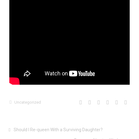
Uncategorized
Should I Re-queen With a Surviving Daughter?