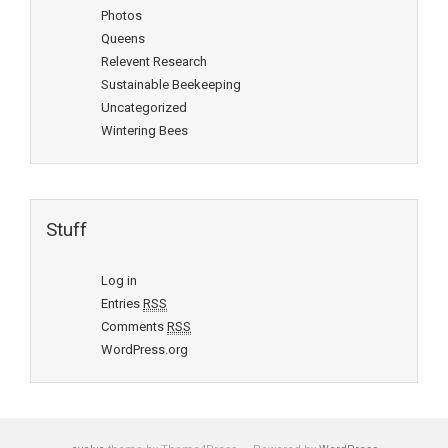
Photos
Queens
Relevent Research
Sustainable Beekeeping
Uncategorized
Wintering Bees
Stuff
Log in
Entries
RSS
Comments
RSS
WordPress.org