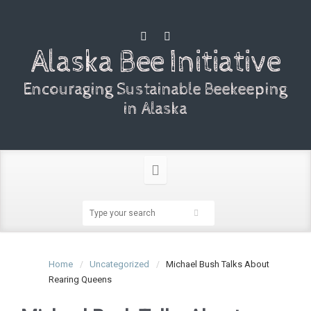
Alaska Bee Initiative
Encouraging Sustainable Beekeeping
in Alaska
Home
Uncategorized
Michael Bush Talks About
Rearing Queens