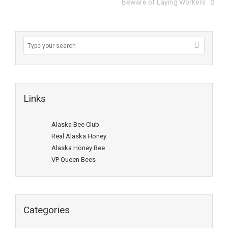
Beware of Laying Workers
Links
Alaska Bee Club
Real Alaska Honey
Alaska Honey Bee
VP Queen Bees
Categories