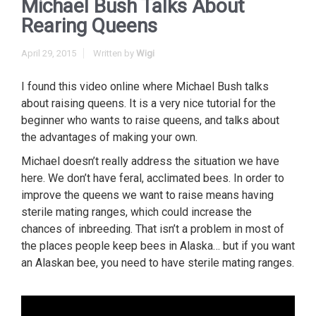
Michael Bush Talks About
Rearing Queens
April 29, 2015
Written by
Wigi
I found this video online where Michael Bush talks
about raising queens. It is a very nice tutorial for the
beginner who wants to raise queens, and talks about
the advantages of making your own.
Michael doesn’t really address the situation we have
here. We don’t have feral, acclimated bees. In order to
improve the queens we want to raise means having
sterile mating ranges, which could increase the
chances of inbreeding. That isn’t a problem in most of
the places people keep bees in Alaska… but if you want
an Alaskan bee, you need to have sterile mating ranges.