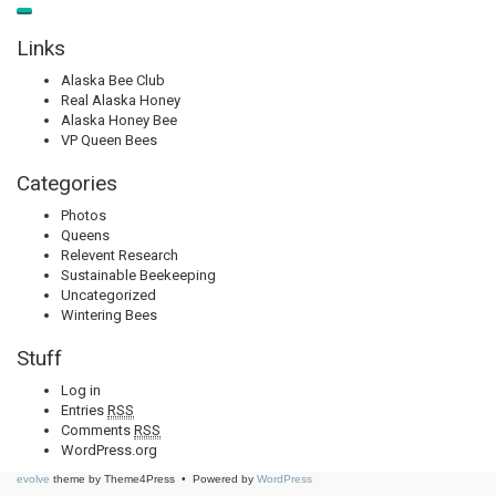
Links
Alaska Bee Club
Real Alaska Honey
Alaska Honey Bee
VP Queen Bees
Categories
Photos
Queens
Relevent Research
Sustainable Beekeeping
Uncategorized
Wintering Bees
Stuff
Log in
Entries
RSS
Comments
RSS
WordPress.org
evolve
theme by Theme4Press • Powered by
WordPress