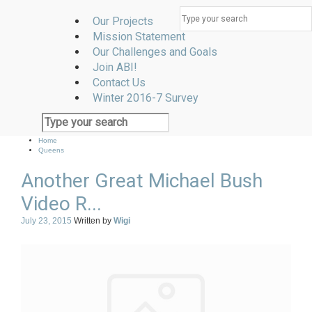
Our Projects
Mission Statement
Our Challenges and Goals
Join ABI!
Contact Us
Winter 2016-7 Survey
Home
Queens
Another Great Michael Bush
Video R...
July 23, 2015
Written by
Wigi