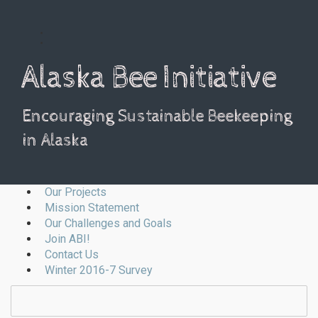
Alaska Bee Initiative
Encouraging Sustainable Beekeeping
in Alaska
Our Projects
Mission Statement
Our Challenges and Goals
Join ABI!
Contact Us
Winter 2016-7 Survey