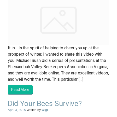
It is… In the spirit of helping to cheer you up at the
prospect of winter, I wanted to share this video with
you. Michael Bush did a series of presentations at the
Shenandoah Valley Beekeepers Association in Virginia,
and they are available online. They are excellent videos,
and well worth the time. This particular […]
Read More
Did Your Bees Survive?
April 3, 2015
Written by
Wigi