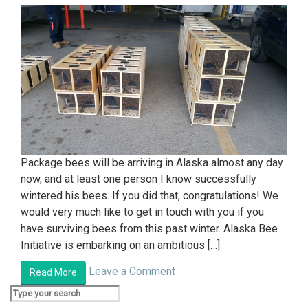
Package bees will be arriving in Alaska almost any day
now, and at least one person I know successfully
wintered his bees. If you did that, congratulations! We
would very much like to get in touch with you if you
have surviving bees from this past winter. Alaska Bee
Initiative is embarking on an ambitious […]
Leave a Comment
Read More