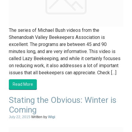
The series of Michael Bush videos from the
Shenandoah Valley Beekeepers Association is
excellent. The programs are between 45 and 90
minutes long, and are very informative. This video is
called Lazy Beekeeping, and while it certainly focuses
on reducing work, it also addresses a lot of important
issues that all beekeepers can appreciate. Check […]
Read More
Stating the Obvious: Winter is
Coming
July 22, 2015
Written by
Wigi