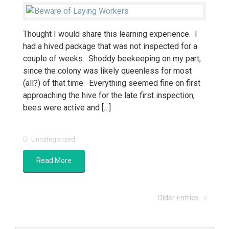
Thought I would share this learning experience. I
had a hived package that was not inspected for a
couple of weeks. Shoddy beekeeping on my part,
since the colony was likely queenless for most
(all?) of that time. Everything seemed fine on first
approaching the hive for the late first inspection;
bees were active and […]
Uncategorized
Read More
Older Entries