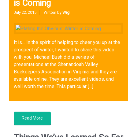
is Coming
July 22, 2015
Written by
Wigi
It is… In the spirit of helping to cheer you up at the
prospect of winter, I wanted to share this video
with you. Michael Bush did a series of
presentations at the Shenandoah Valley
Beekeepers Association in Virginia, and they are
available online. They are excellent videos, and
well worth the time. This particular […]
Sustainable Beekeeping
,
Wintering Bees
Read More