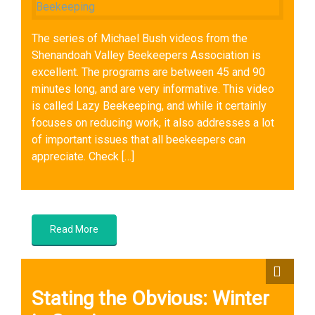
The series of Michael Bush videos from the
Shenandoah Valley Beekeepers Association is
excellent. The programs are between 45 and 90
minutes long, and are very informative. This video
is called Lazy Beekeeping, and while it certainly
focuses on reducing work, it also addresses a lot
of important issues that all beekeepers can
appreciate. Check […]
Queens
,
Sustainable Beekeeping
,
Wintering Bees
Read More
Stating the Obvious: Winter