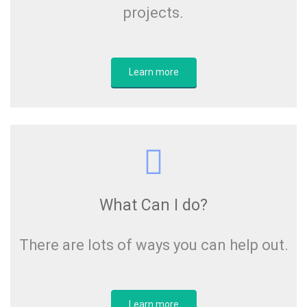
projects.
Learn more
What Can I do?
There are lots of ways you can help out.
Learn more