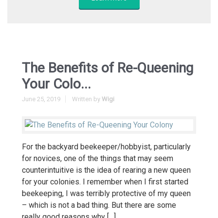
The Benefits of Re-Queening
Your Colo...
June 25, 2019
Written by
Wigi
For the backyard beekeeper/hobbyist, particularly
for novices, one of the things that may seem
counterintuitive is the idea of rearing a new queen
for your colonies. I remember when I first started
beekeeping, I was terribly protective of my queen
– which is not a bad thing. But there are some
really good reasons why […]