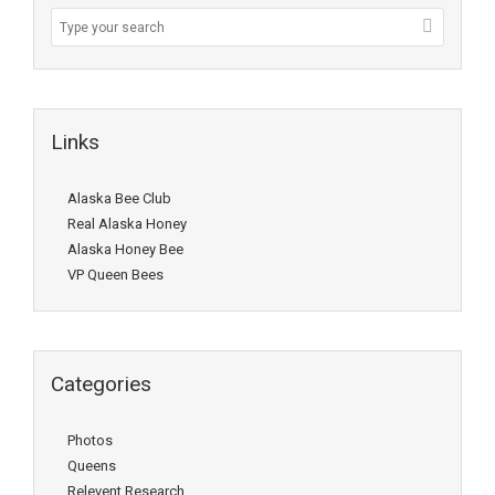
Links
Alaska Bee Club
Real Alaska Honey
Alaska Honey Bee
VP Queen Bees
Categories
Photos
Queens
Relevent Research