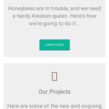
Honeybees are in trouble, and we need
a hardy Alaskan queen. Here's how
we're going to do it...
Learn more
Our Projects
Here are some of the new and ongoing