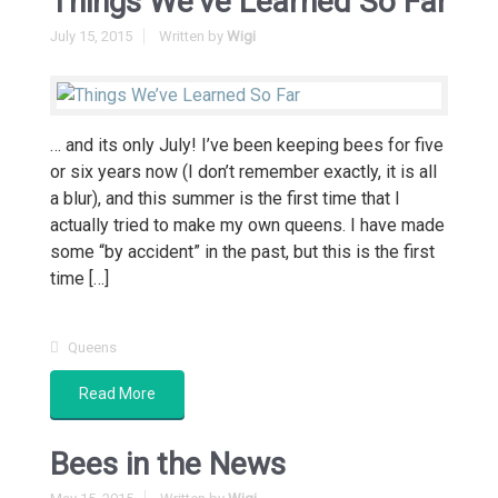
Things We’ve Learned So Far
July 15, 2015
Written by
Wigi
… and its only July! I’ve been keeping bees for five
or six years now (I don’t remember exactly, it is all
a blur), and this summer is the first time that I
actually tried to make my own queens. I have made
some “by accident” in the past, but this is the first
time […]
Queens
Read More
Bees in the News