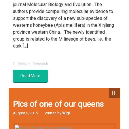
journal Molecular Biology and Evolution. The
authors provide compelling molecular evidence to
support the discovery of a new sub-species of
westerns honeybee (Apis mellifera) in the Xinjiang
province western China. The newly identified
group is related to the M lineage of bees; i.e., the
dark […]
Relevent Research
Read More
Pics of one of our queens
August 6, 2015
Written by
Wigi