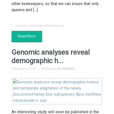
other beekeepers, so that we can insure that only
queens and […]
Queens
,
Sustainable Beekeeping
Read More
Genomic analyses reveal
demographic h...
February 9, 2016
Written by
Ian Williams
An interesting study will soon be published in the