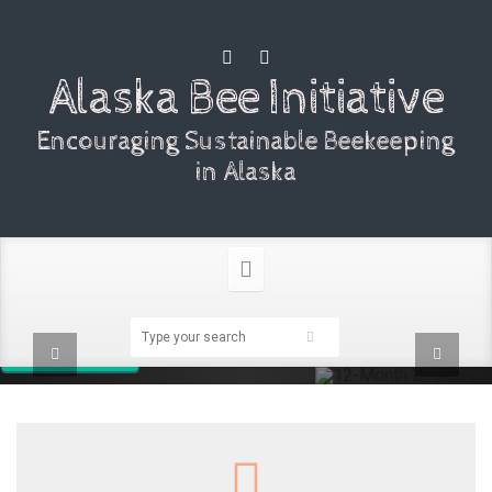
Alaska Bee Initiative
Encouraging Sustainable Beekeeping
in Alaska
12-Month Beekeeping
Encourage Alaskan beekeepers to manage their colonies with the
goal of overwintering.
Learn more