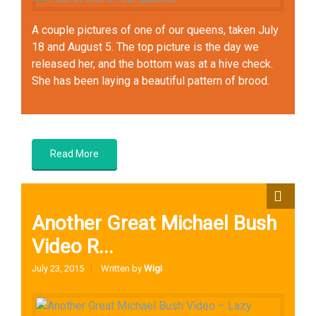
A couple pictures of one of our queens, taken July
18 and August 5. The top picture is the day we
released her, and the bottom was at a hive check.
She has been laying a beautiful pattern of brood.
Queens
Read More
Another Great Michael Bush
Video R...
July 23, 2015
Written by
Wigi