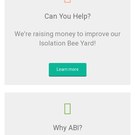
Can You Help?
We're raising money to improve our
Isolation Bee Yard!
Learn more
Why ABI?