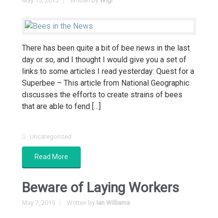
May 15, 2015
Written by
Wigi
There has been quite a bit of bee news in the last
day or so, and I thought I would give you a set of
links to some articles I read yesterday: Quest for a
Superbee – This article from National Geographic
discusses the efforts to create strains of bees
that are able to fend […]
Uncategorized
Read More
Beware of Laying Workers
May 7, 2015
Written by
Ian Williams