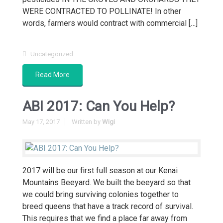
WERE CONTRACTED TO POLLINATE! In other
words, farmers would contract with commercial […]
Uncategorized
Read More
ABI 2017: Can You Help?
May 17, 2017
Written by
Wigi
2017 will be our first full season at our Kenai
Mountains Beeyard. We built the beeyard so that
we could bring surviving colonies together to
breed queens that have a track record of survival.
This requires that we find a place far away from