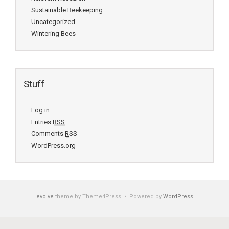
Sustainable Beekeeping
Uncategorized
Wintering Bees
Stuff
Log in
Entries
RSS
Comments
RSS
WordPress.org
evolve
theme by Theme4Press • Powered by
WordPress