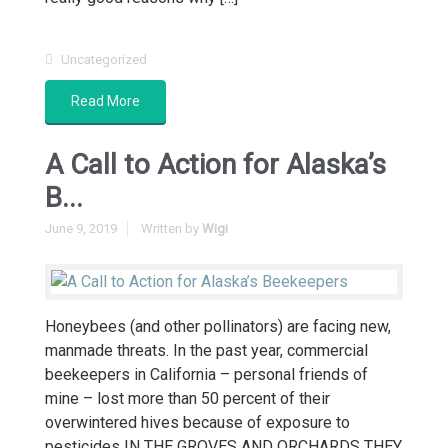
Uncategorized
Read More
A Call to Action for Alaska’s
B...
June 9, 2019
Written by
Wigi
Honeybees (and other pollinators) are facing new,
manmade threats. In the past year, commercial
beekeepers in California – personal friends of
mine – lost more than 50 percent of their
overwintered hives because of exposure to
pesticides IN THE GROVES AND ORCHARDS THEY